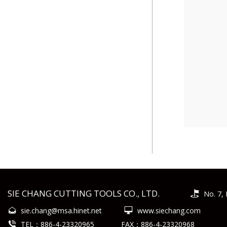
SIE CHANG CUTTING TOOLS CO., LTD.
No. 7, 
sie.chang@msa.hinet.net
www.siechang.com
TEL：886-4-23320965
FAX：886-4-23320968