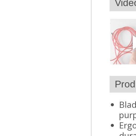
Vide
Prod
Blad
pur
Ergo
dura