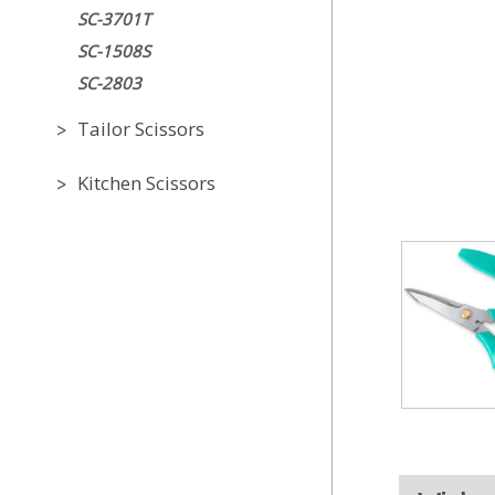
SC-3701T
SC-1508S
SC-2803
Tailor Scissors
Kitchen Scissors