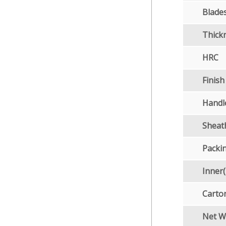
Blades
Thick
HRC
Finish
Handl
Sheat
Packi
Inner
Carto
Net W