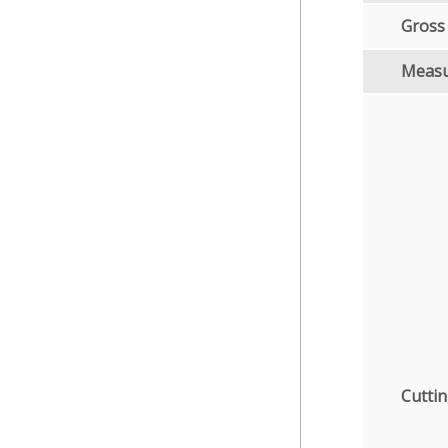
Gross
Meas
Cuttin