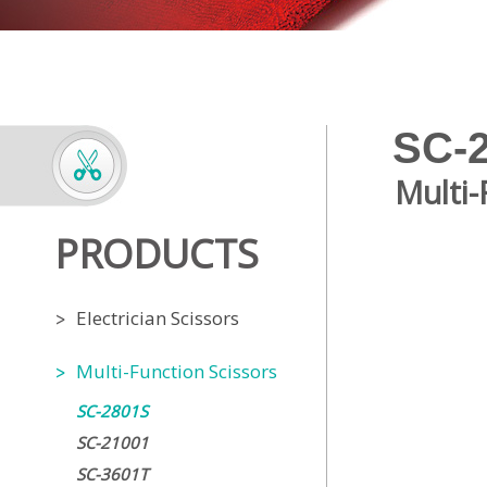
SC-
Multi-
PRODUCTS
Electrician Scissors
Multi-Function Scissors
SC-2801S
SC-21001
SC-3601T