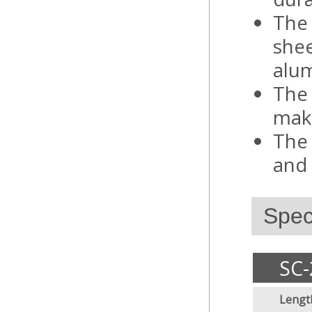
The 
shee
alum
The 
make
The 
and 
Speci
SC-
Lengt