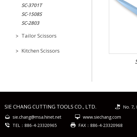
SC-3701T
SC-1508S
SC-2803
Tailor Scissors
Kitchen Scissors
SIE CHANG CUTTING TOOLS CO., LTD.
No. 7, 
sie.chang@msa.hinet.net
www.siechang.com
TEL：886-4-23320965
FAX：886-4-23320968