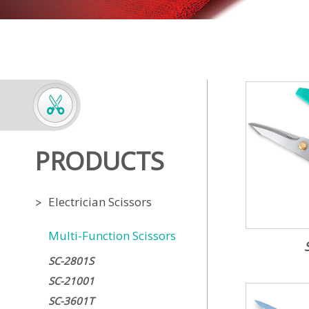
PRODUCTS
Electrician Scissors
Multi-Function Scissors
SC-2801S
SC-21001
SC-3601T