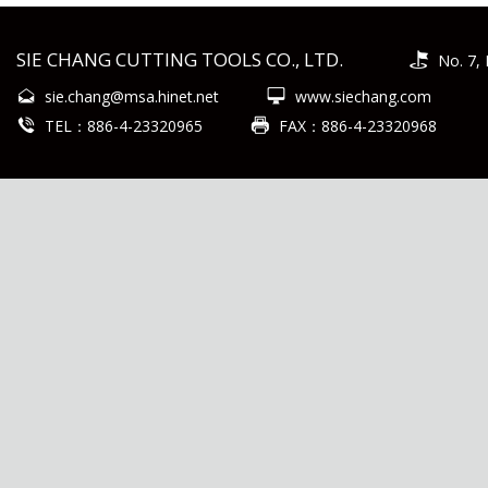
SIE CHANG CUTTING TOOLS CO., LTD.
No. 7, 
sie.chang@msa.hinet.net
www.siechang.com
TEL：886-4-23320965
FAX：886-4-23320968