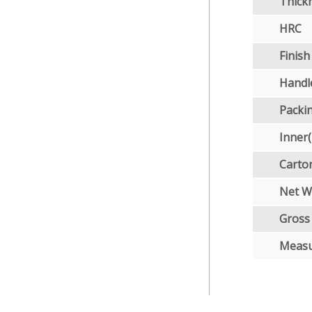
Thick
HRC
Finish
Handl
Packi
Inner
Carto
Net W
Gross
Meas