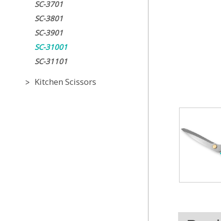
SC-3701
SC-3801
SC-3901
SC-31001
SC-31101
Kitchen Scissors