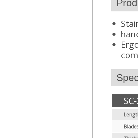
Prod
Stai
hand
Ergo
comf
Speci
SC-
Lengt
Blades