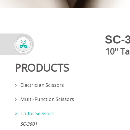
SC-
10" Ta
PRODUCTS
Electrician Scissors
Multi-Function Scissors
Tailor Scissors
SC-3601