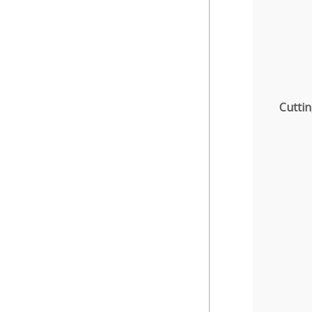
Cuttin