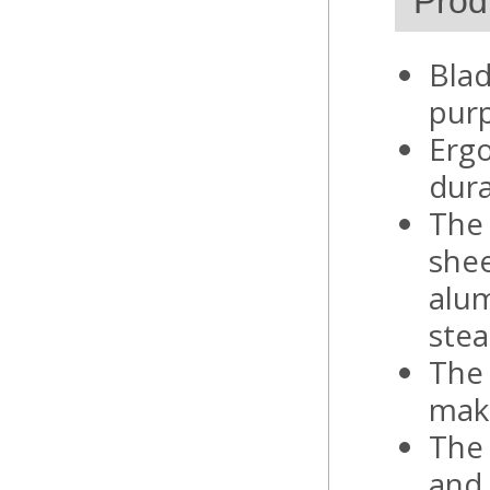
Prod
Blad
pur
Ergo
dura
The 
shee
alum
stea
The 
make
The 
and 