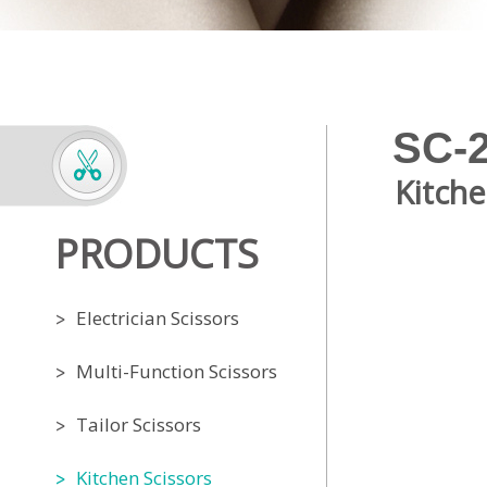
SC-
Kitche
PRODUCTS
Electrician Scissors
Multi-Function Scissors
Tailor Scissors
Kitchen Scissors