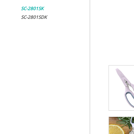
SC-2801SK
SC-2801SDK