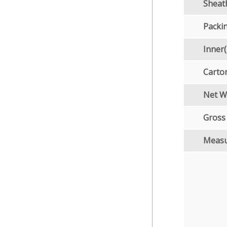
Sheat
Packi
Inner
Carto
Net W
Gross
Meas