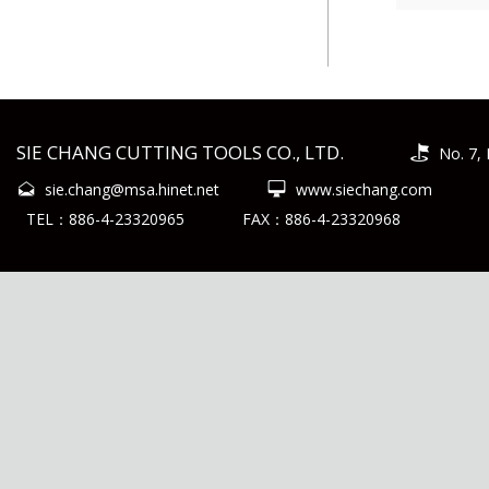
SIE CHANG CUTTING TOOLS CO., LTD.
No. 7, 
sie.chang@msa.hinet.net
www.siechang.com
TEL：886-4-23320965
FAX：886-4-23320968