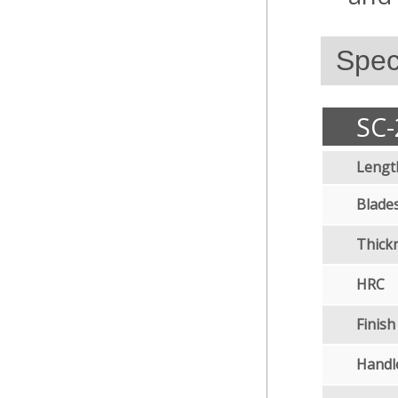
Speci
SC-
Lengt
Blades
Thick
HRC
Finish
Handl