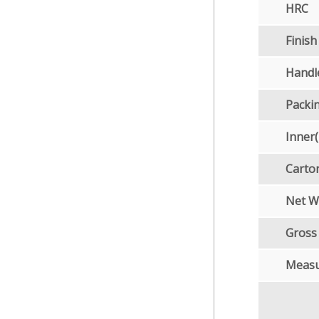
HRC
Finish
Handl
Packi
Inner
Carto
Net W
Gross
Meas