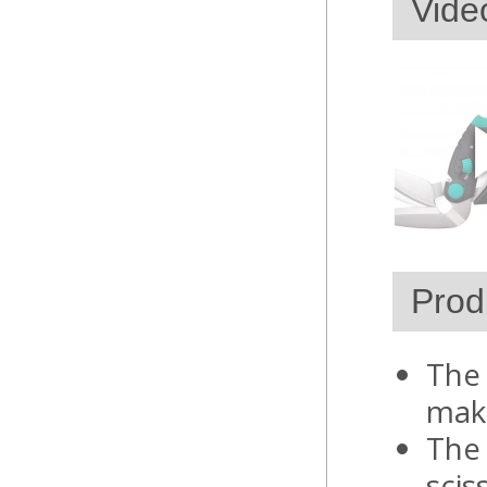
Vide
Prod
The 
make
The 
scis