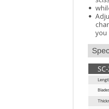
whil
Adju
chan
you 
Speci
SC-
Lengt
Blades
Thick