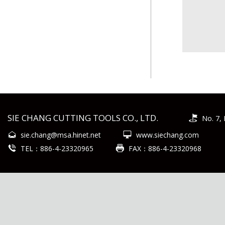
SIE CHANG CUTTING TOOLS CO., LTD.
No. 7, 
sie.chang@msa.hinet.net
www.siechang.com
TEL：886-4-23320965
FAX：886-4-23320968