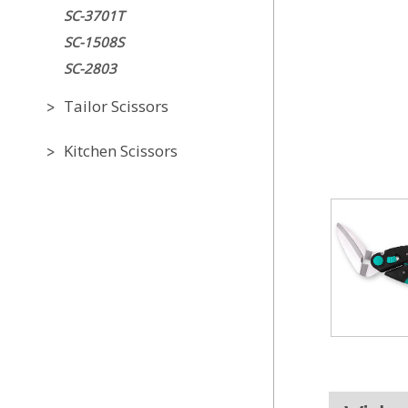
SC-3701T
SC-1508S
SC-2803
Tailor Scissors
Kitchen Scissors