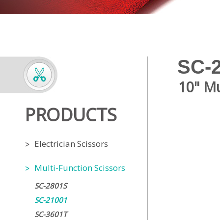
SC-
10" Mu
PRODUCTS
Electrician Scissors
Multi-Function Scissors
SC-2801S
SC-21001
SC-3601T