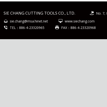
SIE CHANG CUTTING TOOLS CO., LTD.
No. 7, 
sie.chang@msa.hinet.net
www.siechang.com
TEL：886-4-23320965
FAX：886-4-23320968