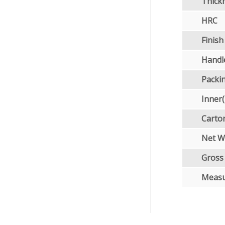
Thick
HRC
Finish
Handl
Packi
Inner
Carto
Net W
Gross
Meas