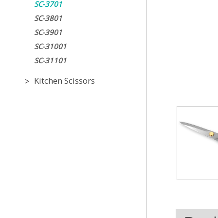
SC-3701
SC-3801
SC-3901
SC-31001
SC-31101
Kitchen Scissors