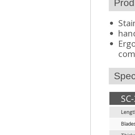
Prod
Stai
hand
Ergo
comf
Speci
SC-
Lengt
Blades