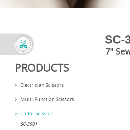
SC-
7" Sew
PRODUCTS
Electrician Scissors
Multi-Function Scissors
Tailor Scissors
SC-3601